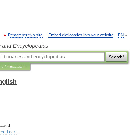
Remember this site
Embed dictionaries into your website
EN
s and Encyclopedias
Search!
Interpretations
nglish
cceed
dead
cert
.