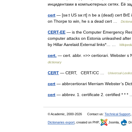
инцидентами в компьютерных сетях. Её 
cert
— [sə:t US sə:rt] n be a (dead) cert BrE
on Thorpe to win, he s a dead cert …
Diction
CERT-EE
— is the Computer Emergency Respo
computer attacks on Estonia unleashed after th
by Hillar Aarelaid.External links*… …
Wikipedi
cert.
— cert. abbr. =>> certiorari. Webster s
dictionary
CERT
— CERT, CERT/CC …
Universal-Lexik
cert
— abbrcertiorari Merriam Webster’s Di
cert
— abbrev. 1. certificate 2. certified * * 
© Academic, 2000-2026
Contact us:
Technical Support
,
Dictionaries export
, created on PHP,
Joomla,
Dr