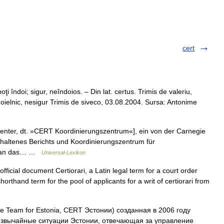
cert
ţi îndoi; sigur, neîndoios. – Din lat. certus. Trimis de valeriu,
oielnic, nesigur Trimis de siveco, 03.08.2004. Sursa: Antonime
nter, dt. »CERT Koordinierungszentrum«], ein von der Carnegie
erhaltenes Berichts und Koordinierungszentrum für
ll an das… …
Universal-Lexikon
fficial document Certiorari, a Latin legal term for a court order
shorthand term for the pool of applicants for a writ of certiorari from
Team for Estonia, CERT Эстонии) созданная в 2006 году
езвычайные ситуации Эстонии, отвечающая за управление