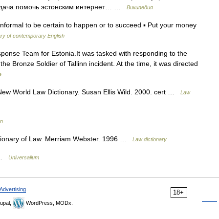
задача помочь эстонским интернет… …
Википедия
 informal to be certain to happen or to succeed ▪ Put your money
ary of contemporary English
nse Team for Estonia.It was tasked with responding to the
e Bronze Soldier of Tallinn incident. At the time, it was directed
a
 New World Law Dictionary. Susan Ellis Wild. 2000. cert …
Law
on
ctionary of Law. Merriam Webster. 1996 …
Law dictionary
* …
Universalium
Advertising
18+
upal,
WordPress, MODx.