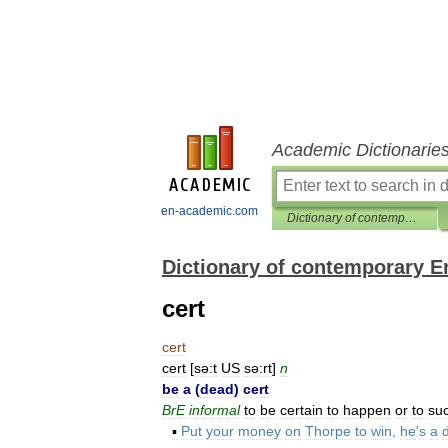
Academic Dictionarie
en-academic.com
Dictionary of contemporary English
Dictionary of contemporary E
cert
cert
cert
[
sə:t
US
sə:rt
]
n
be
a
(
dead
)
cert
BrE
informal
to
be
certain
to
happen
or
to
su
▪
Put
your
money
on
Thorpe
to
win
,
he
'
s
a