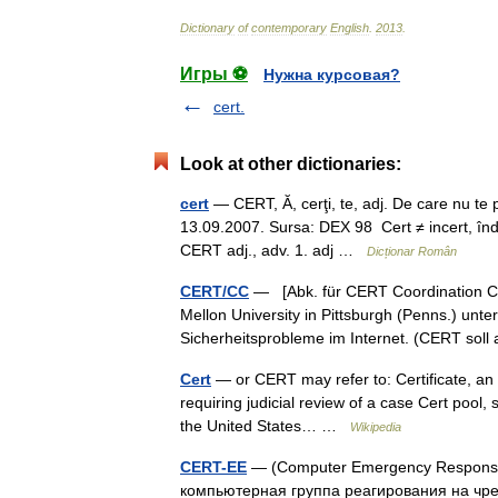
Dictionary
of
contemporary
English
.
2013
.
Игры ⚽
Нужна курсовая?
cert.
Look at other dictionaries:
cert
— CERT, Ă, cerţi, te, adj. De care nu te po
13.09.2007. Sursa: DEX 98 Cert ≠ incert, înd
CERT adj., adv. 1. adj …
Dicționar Român
CERT/CC
— [Abk. für CERT Coordination Ce
Mellon University in Pittsburgh (Penns.) unt
Sicherheitsprobleme im Internet. (CERT so
Cert
— or CERT may refer to: Certificate, an o
requiring judicial review of a case Cert pool, 
the United States… …
Wikipedia
CERT-EE
— (Computer Emergency Response 
компьютерная группа реагирования на чр